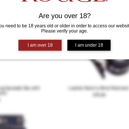
Are you over 18?
ou need to be 18 years old or older in order to access our websit
Please verify your age.
I am over 18
I am under 18
ew
Quick View
Leg Spreader Bar with
Leather Neck to Wrist Restrain
uffs
Price
£75.00