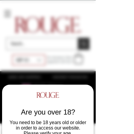
Accessories
At checkout, final
GBP (£)
payment will be £
SAME DAY SHIPPING
DISCREET PACKAGING
WHOLESALE
UK
WHOLESALE USA
WHOLESALE EU
Are you over 18?
You need to be 18 years old or older
in order to access our website.
Please verify your age.
Filter