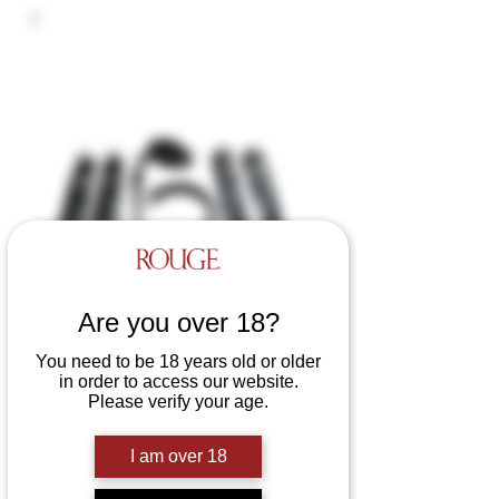
Are you over 18?
You need to be 18 years old or older
in order to access our website.
Please verify your age.
Leather D Ring Hog-Tie with
Padded Wrist and Ankle Cuffs
I am over 18
Price
£140.00