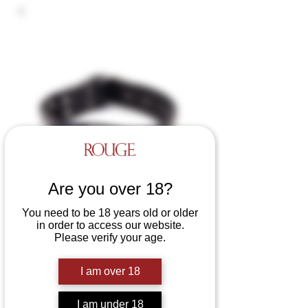
Are you over 18?
You need to be 18 years old or older
in order to access our website.
Please verify your age.
Leather Studded Collar
Price
£44.99
I am over 18
Colours
*
I am under 18