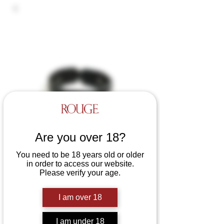
Are you over 18?
You need to be 18 years old or older
in order to access our website.
Please verify your age.
Leather 5 D-Ring Collar
Price
£36.99
I am over 18
Colours
*
I am under 18