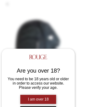
Are you over 18?
You need to be 18 years old or older
in order to access our website.
Leather Side Zip Mask
Please verify your age.
Price
£55.00
I am over 18
Colours
*