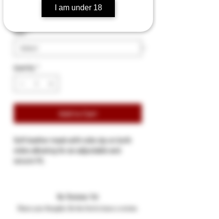
I am under 18
Size
*
Quantity
*
Add to Cart
Soft leather mask with side zip on both
sides allowing for an adjustable and
secure fit.
Two eye opening.
Two nosteril holes and mouth opening.
Available Sizes: (S/M neck size 14 ½" to 16"
No Reviews Yet
L/XL neck size 15½ " to 17"
Share your thoughts. Be the first to leave a review.
Available colour: Black or Black/Red