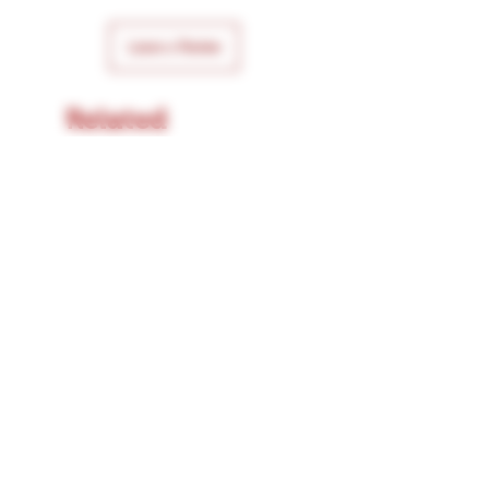
Leave a Review
Related
Products