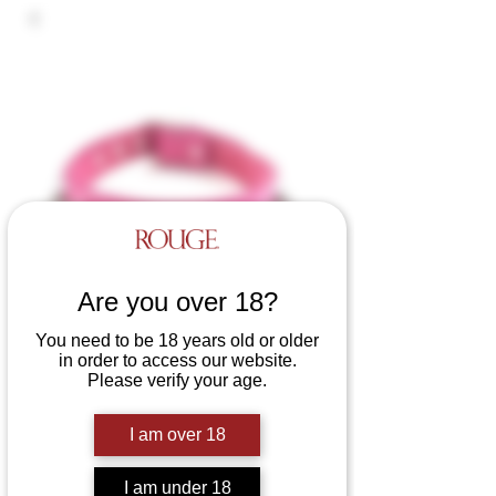
Are you over 18?
You need to be 18 years old or older
in order to access our website.
Please verify your age.
Leather Nut Collar
I am over 18
Price
£29.99
Colours
*
I am under 18