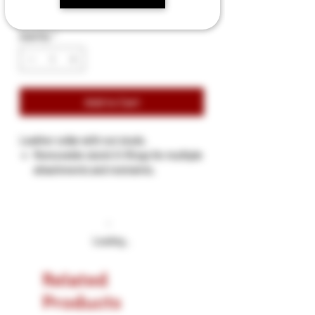
Quantity
*
Add to Cart
Leather collar with nut studs.
Removeble clutch O-Rings for multiple
attachments and restraints.
Riveted 10 nut studs.
Total length 19 inches.
Width 1 inches.
Neck size 13 ½ to 17 ½ inches.
Loading…
Roller buckles with 6 metal eylid holes
for buckle closing.
Related
Products