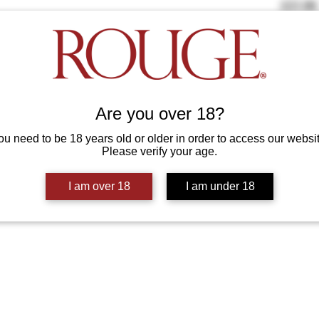
£21.99
A great 
stimulat
teasing.
Quantity
*
Contains
full cove
Are you over 18?
ou need to be 18 years old or older in order to access our websit
Please verify your age.
I am over 18
I am under 18