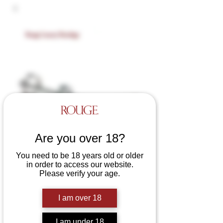
Are you over 18?
You need to be 18 years old or older
in order to access our website.
Please verify your age.
SKU: RCC060
Stainless Steel Cat Claw
I am over 18
Price
£16.00
I am under 18