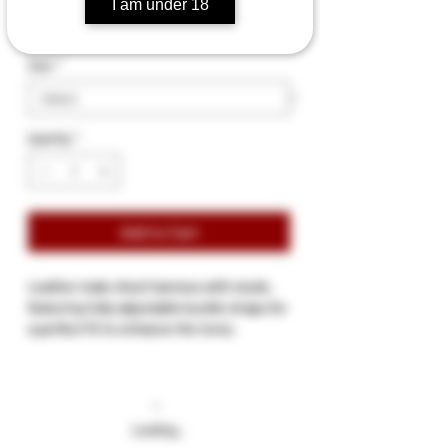
I am under 18
Size
*
Quantity
*
Add to Cart
Leather male chest harness with studs,
featuring fully adjustable buckle straps for
a perfect fit to enhance the torso.
Available in a range of colored piping
Available in different sizes (S-XL)
Small: 35-37 inches
Medium: 38-40 inches
Loading…
Large: 41-43 inches