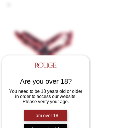
Are you over 18?
You need to be 18 years old or older
in order to access our website.
Please verify your age.
Leather Deviant Harness
Price
£75.00
I am over 18
Colours
*