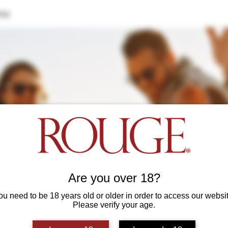
roup
Are you over 18?
ou need to be 18 years old or older in order to access our websit
les
Members
About
Please verify your age.