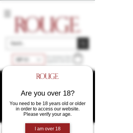
Accessories
At checkout, final
GBP (£)
payment will be £
SAME DAY SHIPPING
DISCREET PACKAGING
WHOLESALE
UK
Are you over 18?
WHOLESALE USA
You need to be 18 years old or older
WHOLESALE EU
in order to access our website.
Please verify your age.
I am over 18
Filter