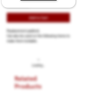
Add to Cart
Replacement padlock.
Can also be used on the following items to
make them lockable.
RC1006 Leather Padded Wrist Cuffs
RA1007 Leather Padded Ankle Cuffs
RC1008 Leather 3 D-Ring Padded Collar
RPC1024 Leather Posture Collar
Loading…
Related
Products