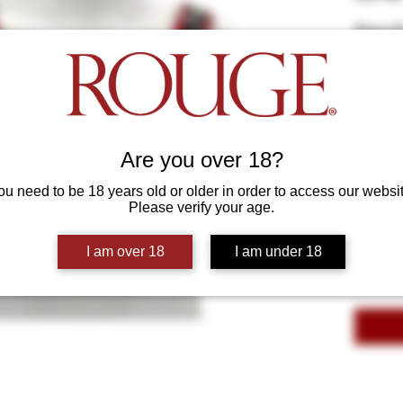
Show off
with thi
piping. A
adjustab
Colours
*
on the f
sexualit
Select
attentio
Are you over 18?
Size
*
ou need to be 18 years old or older in order to access our websit
Select
Please verify your age.
Quantity
*
I am over 18
I am under 18