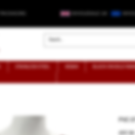
 PACKAGING
WHOLESALE UK
WHOL
S
STAINLESS STEEL
VEGAN
BLACK ON GOLD RAN
PVC O
£57.30