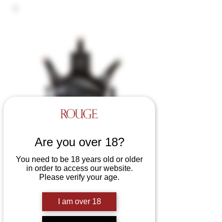
Are you over 18?
You need to be 18 years old or older
in order to access our website.
Please verify your age.
Leather Sling with Sling
Loops
I am over 18
Price
£190.00