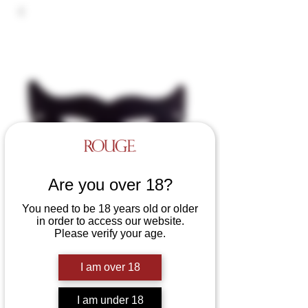
Are you over 18?
You need to be 18 years old or older
in order to access our website.
Leather Cat Eye Mask
Please verify your age.
Price
£25.00
I am over 18
Colours
*
I am under 18