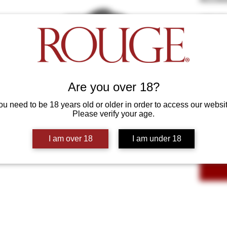
£55.00
Leather 
Practical
Colours
*
All blac
Are you over 18?
Select
ou need to be 18 years old or older in order to access our websit
Please verify your age.
Quantity
*
I am over 18
I am under 18