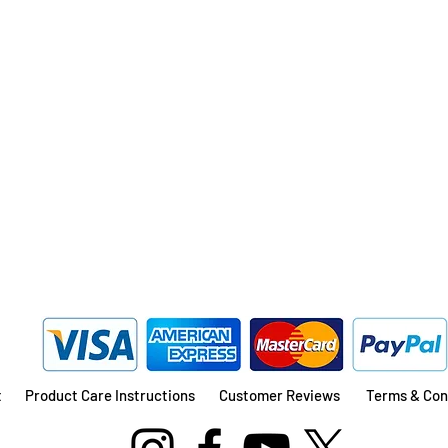
Quick View
t
Product Care Instructions
Customer Reviews
Terms & Con