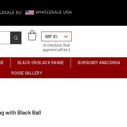
WHOLESALE USA
ESALE EU
GBP (£)
At checkout, final
payment will be £
GE
BLACK ON BLACK RANGE
BURGUNDY ANACONDA
ROUGE GALLERY
ag with Black Ball
Price