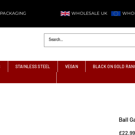
 PACKAGING
WHOLESALE UK
WHOL
S
STAINLESS STEEL
VEGAN
BLACK ON GOLD RAN
Ball G
£22.99