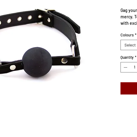
Gag your
mercy. T
with exc
move. Le
Colours
*
solid rub
Select
Will fit
22″/56cm
Quantity
*
Ball size