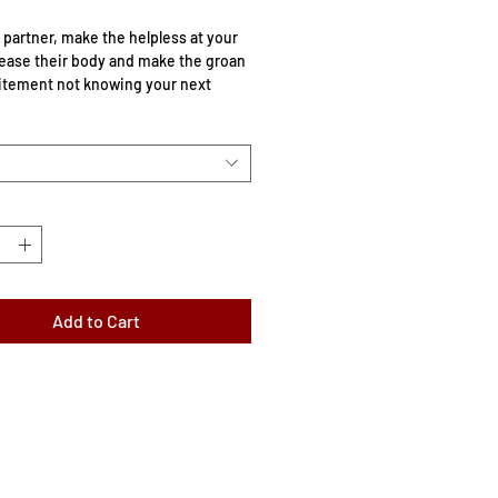
 partner, make the helpless at your
ease their body and make the groan
itement not knowing your next
ather adjustable buckle strap and
ber ball.
 a head circumference between
 and 17.5″/44.5cm.
: 2 inches.
Add to Cart