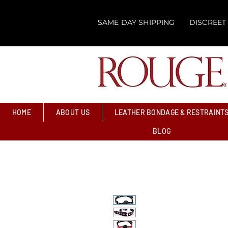
SAME DAY SHIPPING
DISCREET
HOME
ABOUT US
LEATHER BONDAGE & RESTRAINT
BLOG