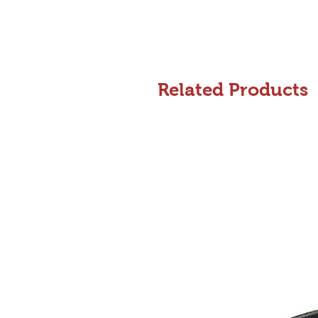
Related Products