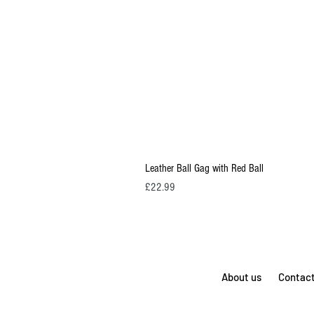
Leather Ball Gag with Red Ball
Price
£22.99
About us
Contac