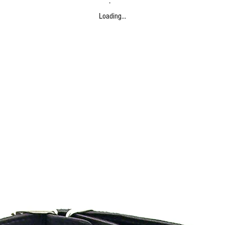
Loading…